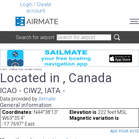
Login
/
Create
account
Search for airport
CIW2 - Halifax (Iwk Health Centre)
Located in , Canada
ICAO - CIW2, IATA -
Data provided by
Airmate
General information
Coordinates:
N44°38'13"
Elevation is
222 feet MSL.
W63°35'4"
Magnetic variation is
-17.7697° East
ADD YOUR VOT