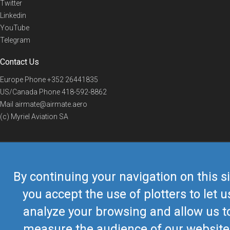
Twitter
Linkedin
YouTube
Telegram
Contact Us
Europe Phone
+352 26441835
US/Canada Phone
418-592-8862
Mail
airmate@airmate.aero
(c) Myriel Aviation SA
© 2019 Airmate -
Terms of Use
-
Privacy
Back to top
By continuing your navigation on this si
you accept the use of plotters to let u
analyze your browsing and allow us t
measure the audience of our website