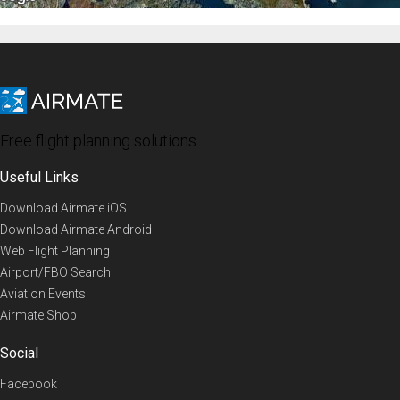
Free flight planning solutions
Useful Links
Download Airmate iOS
Download Airmate Android
Web Flight Planning
Airport/FBO Search
Aviation Events
Airmate Shop
Social
Facebook