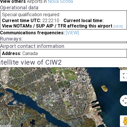
View others
Airports in
Nova Scotia
Operational data
Special qualification required
Current time UTC:
22:22:10
Current local time:
View NOTAMs / SUP AIP / TFR affecting this airport
[VIEW]
Communications frequencies:
[VIEW]
Runways:
Airport contact information
Address:
Canada
tellite view of CIW2