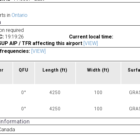
rts in
Ontario
a
ion required
C:
19:19:26
Current local time:
P AIP / TFR affecting this airport
[VIEW]
frequencies:
[VIEW]
er
QFU
Length
(ft)
Width
(ft)
Surf
0°
4250
100
GRA
0°
4250
100
GRA
 information
Canada