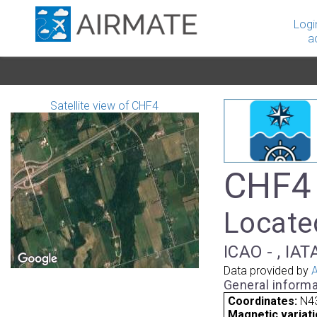
Logi
a
Satellite view of CHF4
CHF4 
Locate
ICAO - , IAT
Data provided by
A
General informa
Coordinates:
N4
Magnetic variati