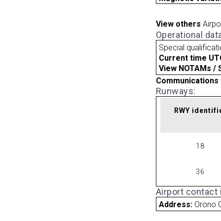
View others
Airpo
Operational dat
Special qualificat
Current time UT
View NOTAMs / SU
Communications 
Runways:
RWY identifi
18
36
Airport contact
Address:
Orono 