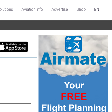
olutions
Aviation info
Advertise
Shop
EN