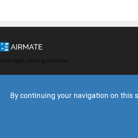
Free flight planning solutions
By continuing your navigation on this s
© 2019 Airmate -
Terms of Use
-
Privacy