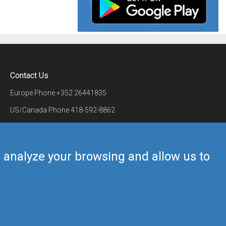
Contact Us
Europe Phone
+352 26441835
US/Canada Phone
418-592-8862
Mail
airmate@airmate.aero
(c) Myriel Aviation SA
us analyze your browsing and allow us to
Back to top