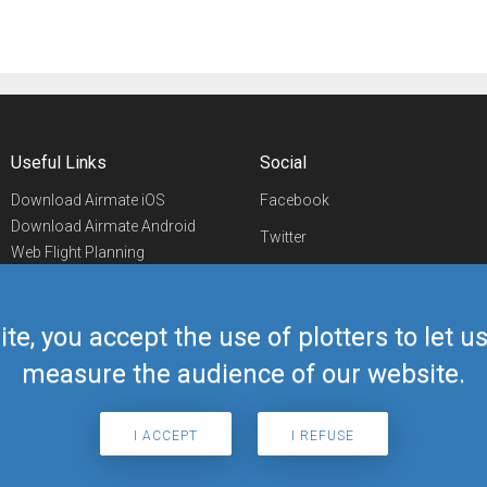
Useful Links
Social
Download Airmate iOS
Facebook
Download Airmate Android
Twitter
Web Flight Planning
Linkedin
Airport/FBO Search
Aviation Events
YouTube
Airmate Shop
ite, you accept the use of plotters to let 
Telegram
measure the audience of our website.
I ACCEPT
I REFUSE