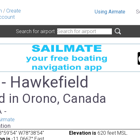
n
/
Create
Using Airmate
S
ccount
Search for airport
- Hawkefield
d in Orono, Canada
A -
irmate
tion
3°59'54" W78°38'54"
Elevation is
620 feet MSL.
on is
-11.0667° East