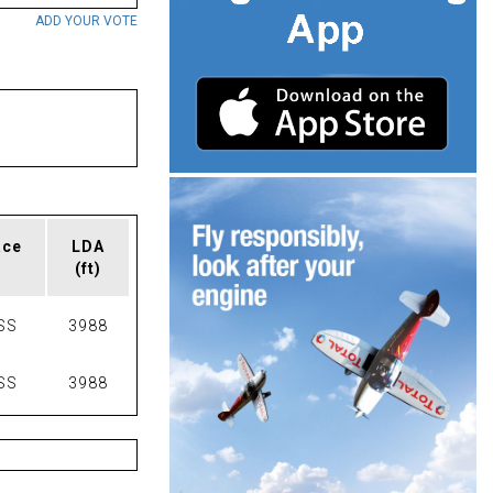
ADD YOUR VOTE
ace
LDA
(ft)
SS
3988
SS
3988