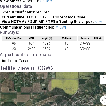
View others
Airports in
Ontario
Operational data
Special qualification required
Current time UTC:
06:31:43
Current local time:
View NOTAMs / SUP AIP / TFR affecting this airport
[VIEW]
Communications frequencies:
[VIEW]
Runways:
RWY identifier
QFU
Length
(ft)
Width
(ft)
Surface
LDA
(ft)
05
60°
1530
60
GRASS
23
240°
1530
60
GRASS
Airport contact information
Address:
Canada
tellite view of CGW2