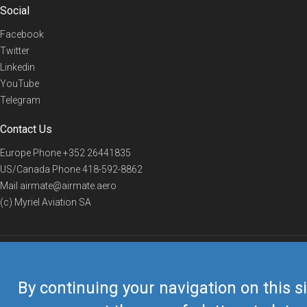
Social
Facebook
Twitter
Linkedin
YouTube
Telegram
Contact Us
Europe Phone
+352 26441835
US/Canada Phone
418-592-8862
Mail
airmate@airmate.aero
(c) Myriel Aviation SA
© 2019 Airmate -
Terms of Use
-
Privacy
Back to top
By continuing your navigation on this si