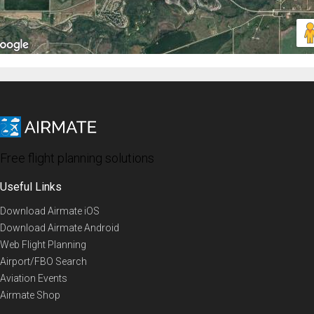
Free flight planning solutions
Useful Links
Download Airmate iOS
Download Airmate Android
Web Flight Planning
Airport/FBO Search
Aviation Events
Airmate Shop