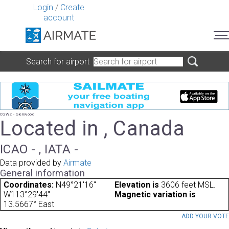
Login
/
Create
account
Search for airport
CGW2 - Glenwood
Located in , Canada
ICAO - , IATA -
Data provided by
Airmate
General information
Coordinates:
N49°21'16"
Elevation is
3606 feet MSL.
W113°29'44"
Magnetic variation is
13.5667° East
ADD YOUR VOT