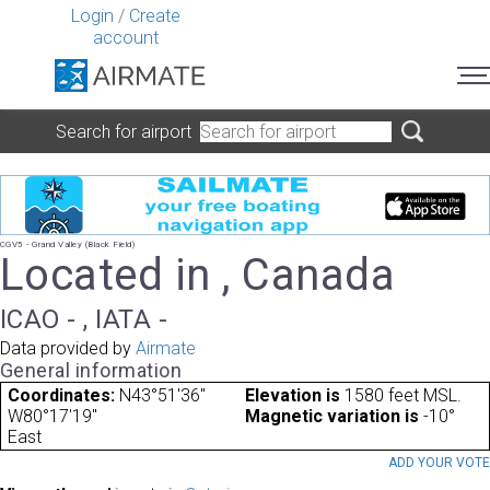
Login
/
Create
account
Search for airport
CGV5 - Grand Valley (Black Field)
Located in , Canada
ICAO - , IATA -
Data provided by
Airmate
General information
Coordinates:
N43°51'36"
Elevation is
1580 feet MSL.
W80°17'19"
Magnetic variation is
-10°
East
ADD YOUR VOT