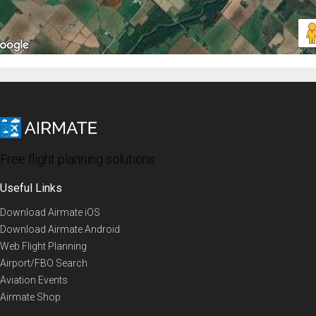
Free flight planning solutions
Useful Links
Download Airmate iOS
Download Airmate Android
Web Flight Planning
Airport/FBO Search
Aviation Events
Airmate Shop