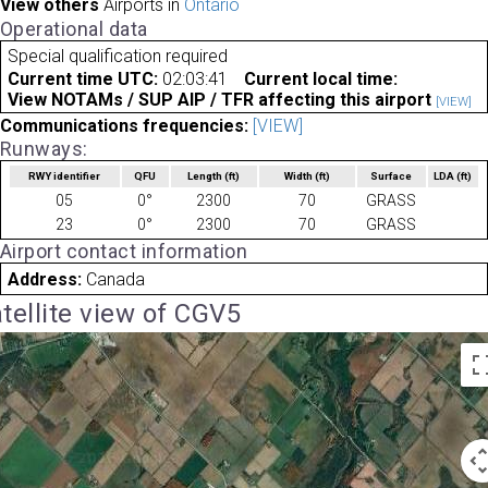
View others
Airports in
Ontario
Operational data
Special qualification required
Current time UTC:
02:03:41
Current local time:
View NOTAMs / SUP AIP / TFR affecting this airport
[VIEW]
Communications frequencies:
[VIEW]
Runways:
RWY identifier
QFU
Length
(ft)
Width
(ft)
Surface
LDA
(ft)
05
0°
2300
70
GRASS
23
0°
2300
70
GRASS
Airport contact information
Address:
Canada
tellite view of CGV5