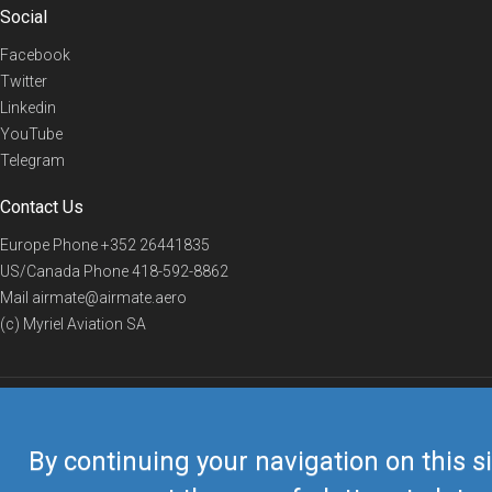
Social
Facebook
Twitter
Linkedin
YouTube
Telegram
Contact Us
Europe Phone
+352 26441835
US/Canada Phone
418-592-8862
Mail
airmate@airmate.aero
(c) Myriel Aviation SA
© 2019 Airmate -
Terms of Use
-
Privacy
Back to top
By continuing your navigation on this si