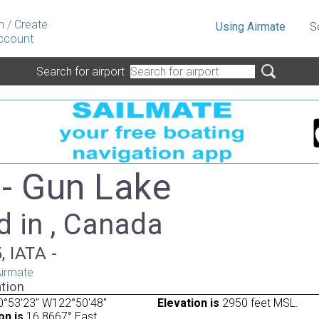
n
/
Create
Using Airmate
S
ccount
Search for airport
- Gun Lake
d in , Canada
, IATA -
irmate
tion
0°53'23" W122°50'48"
Elevation is
2950 feet MSL.
on is
16.8667° East