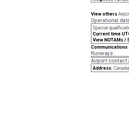
View others
Airpo
Operational dat
Special qualificat
Current time UT
View NOTAMs / SU
Communications 
Runways:
Airport contact
Address:
Canad