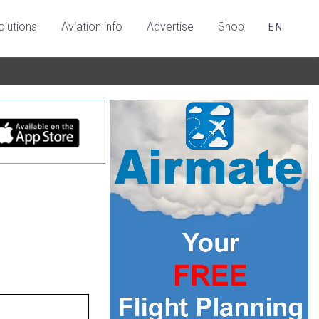
olutions
Aviation info
Advertise
Shop
EN