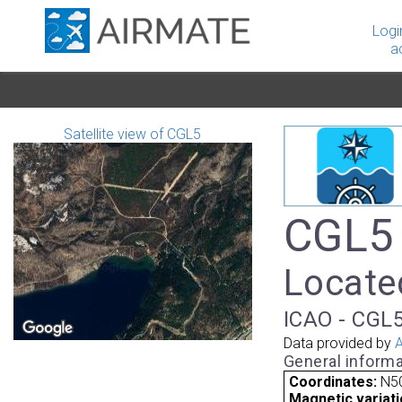
Logi
a
Satellite view of CGL5
CGL5 
Locate
ICAO - CGL5
Data provided by
A
General informa
Coordinates:
N5
Magnetic variati