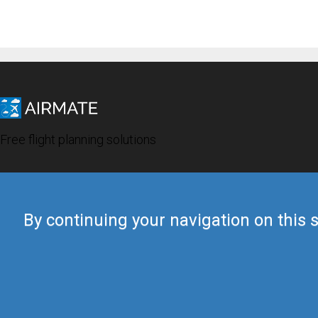
Free flight planning solutions
By continuing your navigation on this s
© 2019 Airmate -
Terms of Use
-
Privacy