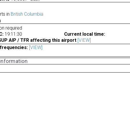
rts in
British Columbia
a
ion required
C:
19:11:30
Current local time:
P AIP / TFR affecting this airport
[VIEW]
frequencies:
[VIEW]
 information
a