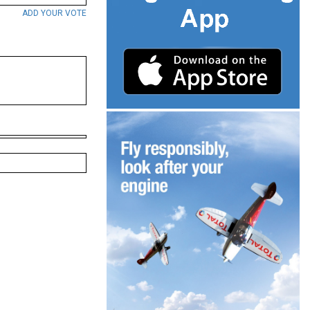
ADD YOUR VOTE