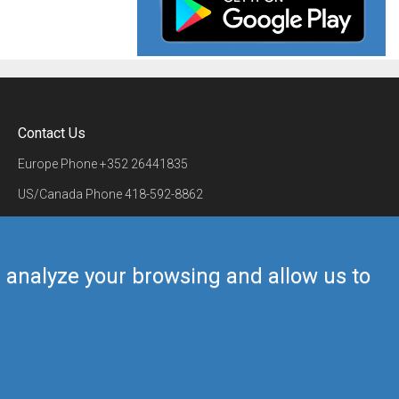
Contact Us
Europe Phone
+352 26441835
US/Canada Phone
418-592-8862
Mail
airmate@airmate.aero
(c) Myriel Aviation SA
us analyze your browsing and allow us to
Back to top