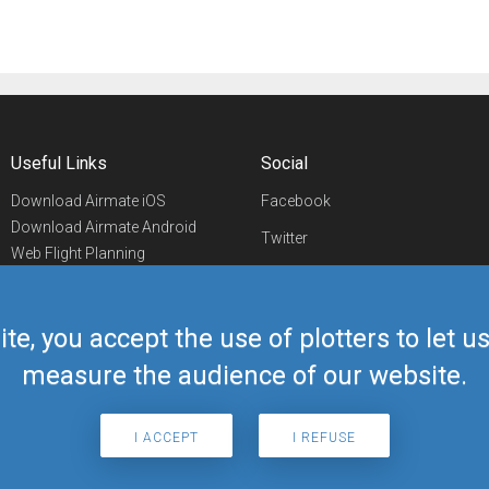
Useful Links
Social
Download Airmate iOS
Facebook
Download Airmate Android
Twitter
Web Flight Planning
Linkedin
Airport/FBO Search
Aviation Events
YouTube
Airmate Shop
ite, you accept the use of plotters to let 
Telegram
measure the audience of our website.
I ACCEPT
I REFUSE