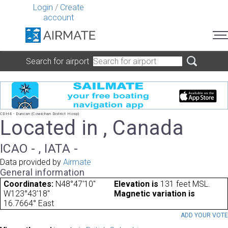
Login
/
Create
account
Search for airport
CDH4 - Duncan (Cowichan District Hosp)
Located in , Canada
ICAO - , IATA -
Data provided by
Airmate
General information
Coordinates:
N48°47'10"
Elevation is
131 feet MSL.
W123°43'18"
Magnetic variation is
16.7664° East
ADD YOUR VOT