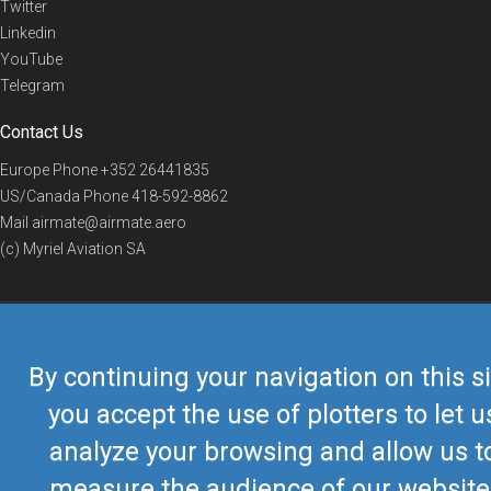
Twitter
Linkedin
YouTube
Telegram
Contact Us
Europe Phone
+352 26441835
US/Canada Phone
418-592-8862
Mail
airmate@airmate.aero
(c) Myriel Aviation SA
© 2019 Airmate -
Terms of Use
-
Privacy
Back to top
By continuing your navigation on this si
you accept the use of plotters to let u
analyze your browsing and allow us t
measure the audience of our website