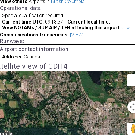
View others
Airports in
British Columbia
Operational data
Special qualification required
Current time UTC:
09:18:57
Current local time:
View NOTAMs / SUP AIP / TFR affecting this airport
[VIEW]
Communications frequencies:
[VIEW]
Runways:
Airport contact information
Address:
Canada
tellite view of CDH4