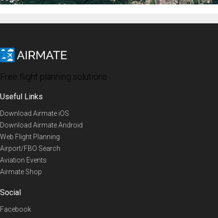
Free flight planning solutions
Useful Links
Download Airmate iOS
Download Airmate Android
Web Flight Planning
Airport/FBO Search
Aviation Events
Airmate Shop
Social
Facebook