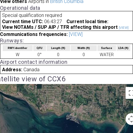
View others
Airports in
British Columbia
Operational data
Special qualification required
Current time UTC:
06:43:27
Current local time:
View NOTAMs / SUP AIP / TFR affecting this airport
[VIEW]
Communications frequencies:
[VIEW]
Runways:
RWY identifier
QFU
Length
(ft)
Width
(ft)
Surface
LDA
(ft)
W
0°
0
0
WATER
Airport contact information
Address:
Canada
tellite view of CCX6