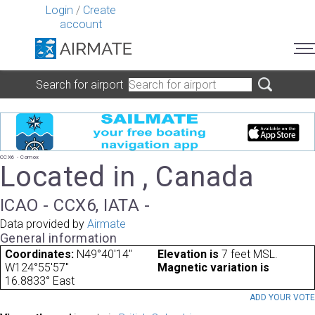
Login
/
Create
account
Search for airport
CCX6 - Comox
Located in , Canada
ICAO - CCX6, IATA -
Data provided by
Airmate
General information
Coordinates:
N49°40'14"
Elevation is
7 feet MSL.
W124°55'57"
Magnetic variation is
16.8833° East
ADD YOUR VOT