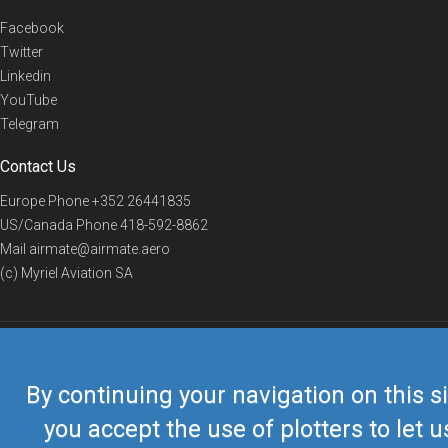
Facebook
Twitter
Linkedin
YouTube
Telegram
Contact Us
Europe Phone
+352 26441835
US/Canada Phone
418-592-8862
Mail
airmate@airmate.aero
(c) Myriel Aviation SA
© 2019 Airmate -
Terms of Use
-
Privacy
Back to top
By continuing your navigation on this si
you accept the use of plotters to let u