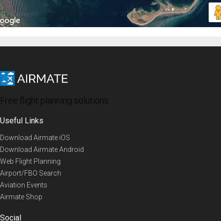
Free flight planning solutions
Useful Links
Download Airmate iOS
Download Airmate Android
Web Flight Planning
Airport/FBO Search
Aviation Events
Airmate Shop
Social