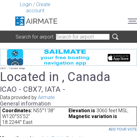
Login
/
Create
account
Search for airport
CBX7 - Tumbler Ridge
Located in , Canada
ICAO - CBX7, IATA -
Data provided by
Airmate
General information
Coordinates:
N55°1'38"
Elevation is
3060 feet MSL.
W120°55'52"
Magnetic variation is
18.2244° East
ADD YOUR VOT