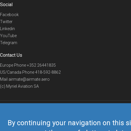
Social
Facebook
Twitter
Linkedin
YouTube
Telegram
Contact Us
Europe Phone
+352 26441835
US/Canada Phone
418-592-8862
Mail
airmate@airmate.aero
(c) Myriel Aviation SA
© 2019 Airmate -
Terms of Use
-
Privacy
Back to top
By continuing your navigation on this si