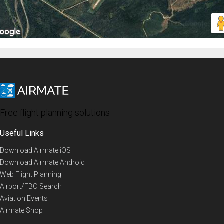
Free flight planning solutions
Useful Links
Download Airmate iOS
Download Airmate Android
Web Flight Planning
Airport/FBO Search
Aviation Events
Airmate Shop