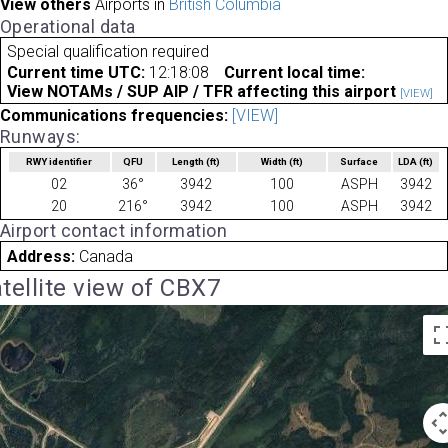
View others
Airports in
British Columbia
Operational data
Special qualification required
Current time UTC:
12:18:08
Current local time:
View NOTAMs / SUP AIP / TFR affecting this airport
[VIEW]
Communications frequencies:
[VIEW]
Runways:
RWY identifier
QFU
Length
(ft)
Width
(ft)
Surface
LDA
(ft)
02
36°
3942
100
ASPH
3942
20
216°
3942
100
ASPH
3942
Airport contact information
Address:
Canada
tellite view of CBX7