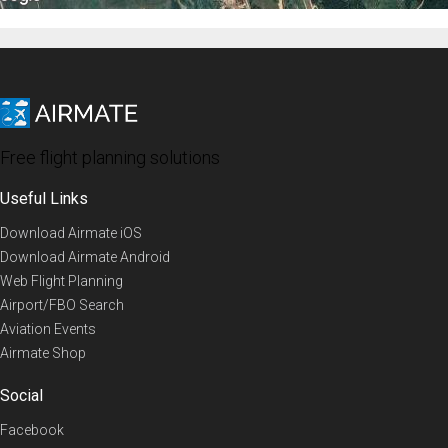
Free flight planning solutions
Useful Links
Download Airmate iOS
Download Airmate Android
Web Flight Planning
Airport/FBO Search
Aviation Events
Airmate Shop
Social
Facebook