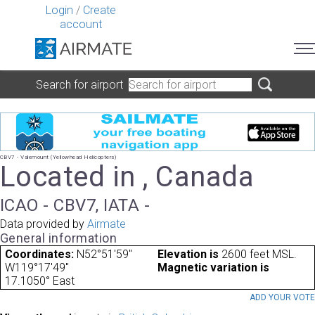
Login
/
Create
account
Search for airport
CBV7 - Valemount (Yellowhead Helicopters)
Located in , Canada
ICAO - CBV7, IATA -
Data provided by
Airmate
General information
Coordinates:
N52°51'59"
Elevation is
2600 feet MSL.
W119°17'49"
Magnetic variation is
17.1050° East
ADD YOUR VOT