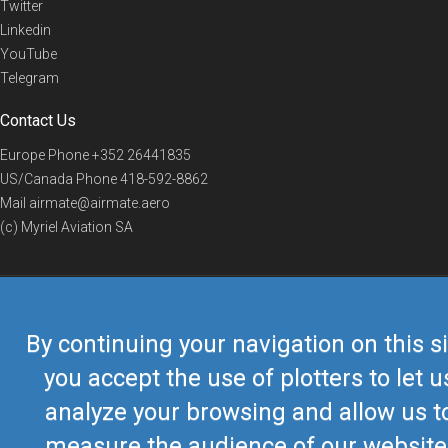
Twitter
Linkedin
YouTube
Telegram
Contact Us
Europe Phone
+352 26441835
US/Canada Phone
418-592-8862
Mail
airmate@airmate.aero
(c) Myriel Aviation SA
© 2019 Airmate -
Terms of Use
-
Privacy
Back to top
By continuing your navigation on this si
you accept the use of plotters to let u
analyze your browsing and allow us t
measure the audience of our website