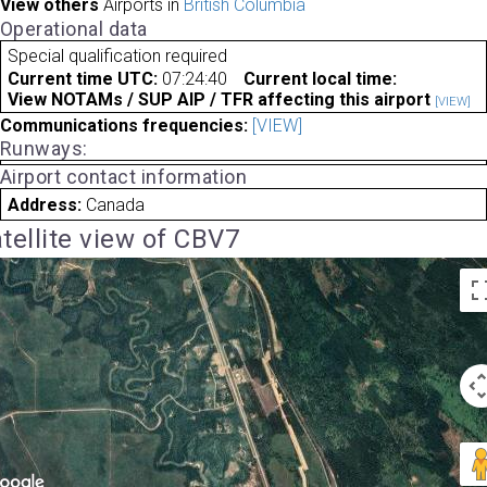
View others
Airports in
British Columbia
Operational data
Special qualification required
Current time UTC:
07:24:40
Current local time:
View NOTAMs / SUP AIP / TFR affecting this airport
[VIEW]
Communications frequencies:
[VIEW]
Runways:
Airport contact information
Address:
Canada
tellite view of CBV7