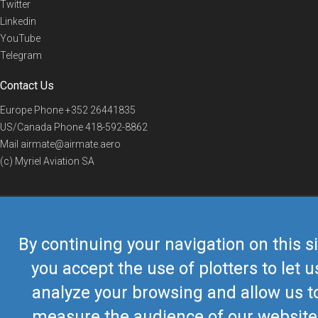
Twitter
Linkedin
YouTube
Telegram
Contact Us
Europe Phone
+352 26441835
US/Canada Phone
418-592-8862
Mail
airmate@airmate.aero
(c) Myriel Aviation SA
© 2019 Airmate -
Terms of Use
-
Privacy
Back to top
By continuing your navigation on this si
you accept the use of plotters to let u
analyze your browsing and allow us t
measure the audience of our website