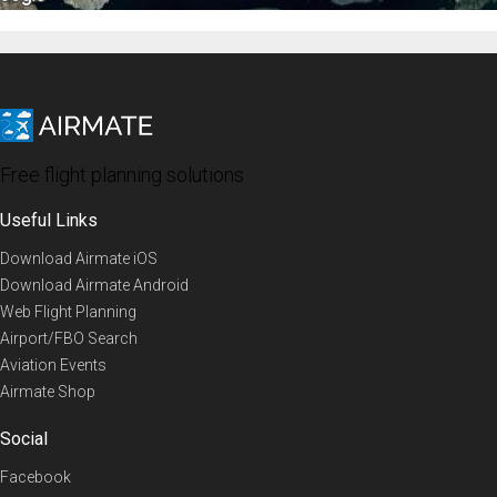
Free flight planning solutions
Useful Links
Download Airmate iOS
Download Airmate Android
Web Flight Planning
Airport/FBO Search
Aviation Events
Airmate Shop
Social
Facebook