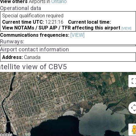
View others
Airports in
Ontario
Operational data
Special qualification required
Current time UTC:
12:21:16
Current local time:
View NOTAMs / SUP AIP / TFR affecting this airport
[VIEW]
Communications frequencies:
[VIEW]
Runways:
Airport contact information
Address:
Canada
tellite view of CBV5