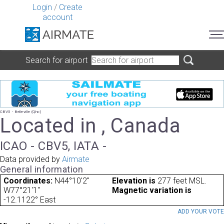
Login
/
Create
account
Search for airport
CBV5 - Belleville (Qhc)
Located in , Canada
ICAO - CBV5, IATA -
Data provided by
Airmate
General information
Coordinates:
N44°10'2"
Elevation is
277 feet MSL.
W77°21'1"
Magnetic variation is
-12.1122° East
ADD YOUR VOT