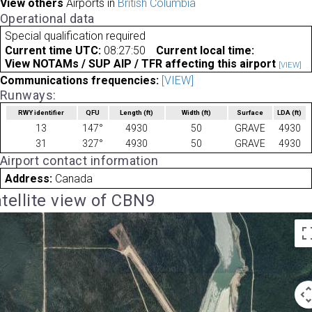
View others
Airports in
British Columbia
Operational data
Special qualification required
Current time UTC:
08:27:50
Current local time:
View NOTAMs / SUP AIP / TFR affecting this airport
[VIEW]
Communications frequencies:
[VIEW]
Runways:
RWY identifier
QFU
Length
(ft)
Width
(ft)
Surface
LDA
(ft)
13
147°
4930
50
GRAVE
4930
31
327°
4930
50
GRAVE
4930
Airport contact information
Address:
Canada
tellite view of CBN9