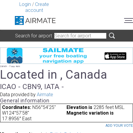
Login
/
Create
account
Search for airport
CBN9 - Tsay Keh
Located in , Canada
ICAO - CBN9, IATA -
Data provided by
Airmate
General information
Coordinates:
N56°54'25"
Elevation is
2285 feet MSL.
W124°57'58"
Magnetic variation is
17.8956° East
ADD YOUR VOT