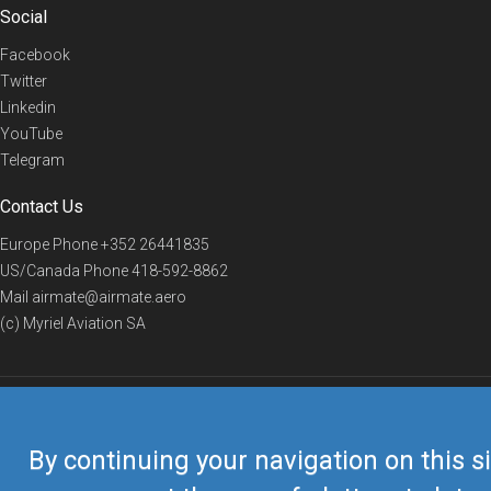
Social
Facebook
Twitter
Linkedin
YouTube
Telegram
Contact Us
Europe Phone
+352 26441835
US/Canada Phone
418-592-8862
Mail
airmate@airmate.aero
(c) Myriel Aviation SA
© 2019 Airmate -
Terms of Use
-
Privacy
Back to top
By continuing your navigation on this si