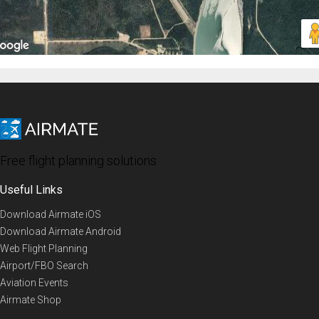
Free flight planning solutions
Useful Links
Download Airmate iOS
Download Airmate Android
Web Flight Planning
Airport/FBO Search
Aviation Events
Airmate Shop