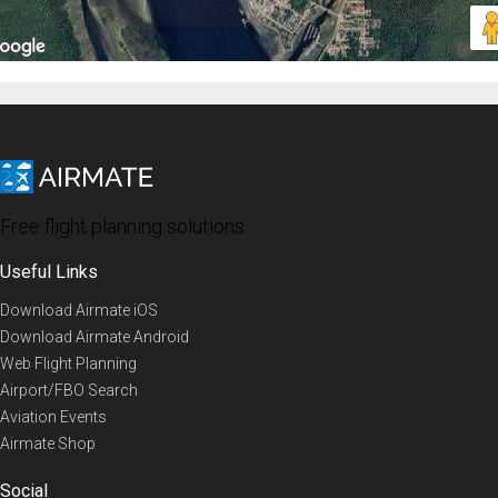
Free flight planning solutions
Useful Links
Download Airmate iOS
Download Airmate Android
Web Flight Planning
Airport/FBO Search
Aviation Events
Airmate Shop
Social