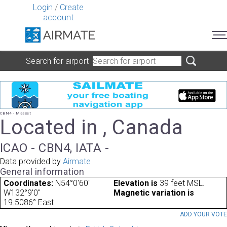
Login
/
Create
account
Search for airport
CBN4 - Masset
Located in , Canada
ICAO - CBN4, IATA -
Data provided by
Airmate
General information
Coordinates:
N54°0'60"
Elevation is
39 feet MSL.
W132°9'0"
Magnetic variation is
19.5086° East
ADD YOUR VOT