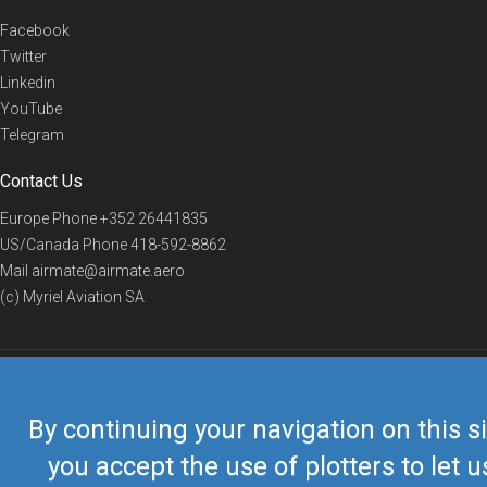
Facebook
Twitter
Linkedin
YouTube
Telegram
Contact Us
Europe Phone
+352 26441835
US/Canada Phone
418-592-8862
Mail
airmate@airmate.aero
(c) Myriel Aviation SA
© 2019 Airmate -
Terms of Use
-
Privacy
Back to top
By continuing your navigation on this si
you accept the use of plotters to let u