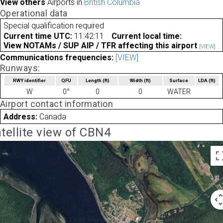
View others
Airports in
British Columbia
Operational data
Special qualification required
Current time UTC:
11:42:11
Current local time:
View NOTAMs / SUP AIP / TFR affecting this airport
[VIEW]
Communications frequencies:
[VIEW]
Runways:
RWY identifier
QFU
Length
(ft)
Width
(ft)
Surface
LDA
(ft)
W
0°
0
0
WATER
Airport contact information
Address:
Canada
tellite view of CBN4