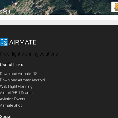
Free flight planning solutions
Useful Links
Download Airmate iOS
Download Airmate Android
Web Flight Planning
Airport/FBO Search
Aviation Events
Airmate Shop
Social