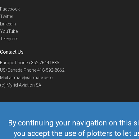
Facebook
Twitter
Linkedin
YouTube
Telegram
Contact Us
Europe Phone
+352 26441835
US/Canada Phone
418-592-8862
Mail
airmate@airmate.aero
(c) Myriel Aviation SA
© 2019 Airmate -
Terms of Use
-
Privacy
Back to top
By continuing your navigation on this si
you accept the use of plotters to let u