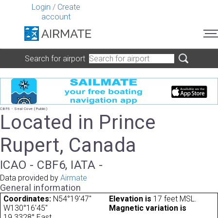
Login
/
Create
account
Search for airport
CBF6 - Seal Cove (Public)
Located in Prince
Rupert, Canada
ICAO - CBF6, IATA -
Data provided by
Airmate
General information
Coordinates:
N54°19'47"
Elevation is
17 feet MSL.
W130°16'45"
Magnetic variation is
19.3328° East