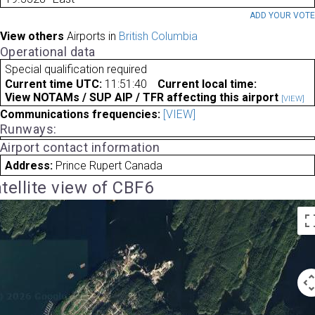
ADD YOUR VOT
View others
Airports in
British Columbia
Operational data
Special qualification required
Current time UTC:
11:51:40
Current local time:
View NOTAMs / SUP AIP / TFR affecting this airport
[VIEW]
Communications frequencies:
[VIEW]
Runways:
Airport contact information
Address:
Prince Rupert Canada
tellite view of CBF6