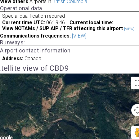
View others
Airports in
British Columbia
Operational data
Special qualification required
Current time UTC:
06:19:46
Current local time:
View NOTAMs / SUP AIP / TFR affecting this airport
[VIEW]
Communications frequencies:
[VIEW]
Runways:
Airport contact information
Address:
Canada
tellite view of CBD9