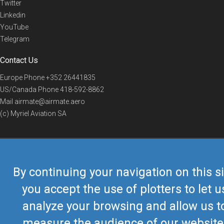
Twitter
Linkedin
YouTube
Telegram
Contact Us
Europe Phone
+352 26441835
US/Canada Phone
418-592-8862
Mail
airmate@airmate.aero
(c) Myriel Aviation SA
© 2019 Airmate -
Terms of Use
-
Privacy
Back to top
By continuing your navigation on this si
you accept the use of plotters to let u
analyze your browsing and allow us t
measure the audience of our website