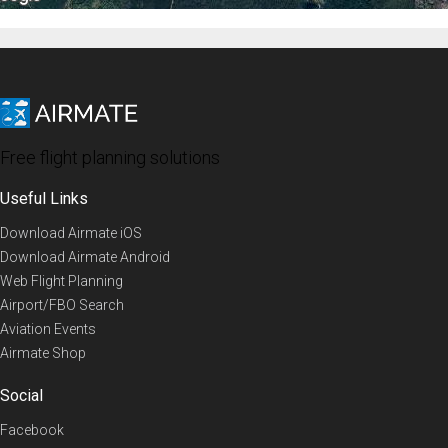
Free flight planning solutions
Useful Links
Download Airmate iOS
Download Airmate Android
Web Flight Planning
Airport/FBO Search
Aviation Events
Airmate Shop
Social
Facebook