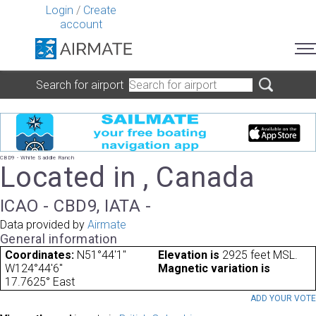
Login
/
Create
account
Search for airport
CBD9 - White Saddle Ranch
Located in , Canada
ICAO - CBD9, IATA -
Data provided by
Airmate
General information
Coordinates:
N51°44'1"
Elevation is
2925 feet MSL.
W124°44'6"
Magnetic variation is
17.7625° East
ADD YOUR VOT