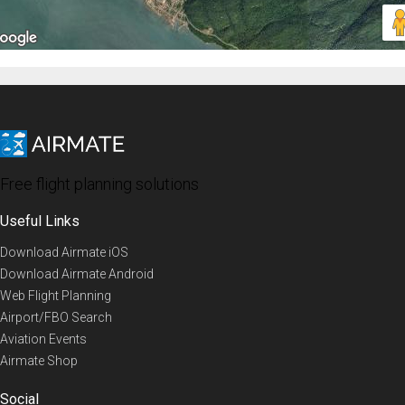
Free flight planning solutions
Useful Links
Download Airmate iOS
Download Airmate Android
Web Flight Planning
Airport/FBO Search
Aviation Events
Airmate Shop
Social