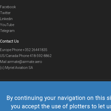
Facebook
Twitter
Linkedin
YouTube
Telegram
Contact Us
Europe Phone
+352 26441835
US/Canada Phone
418-592-8862
Mail
airmate@airmate.aero
(c) Myriel Aviation SA
© 2019 Airmate -
Terms of Use
-
Privacy
Back to top
By continuing your navigation on this si
you accept the use of plotters to let u