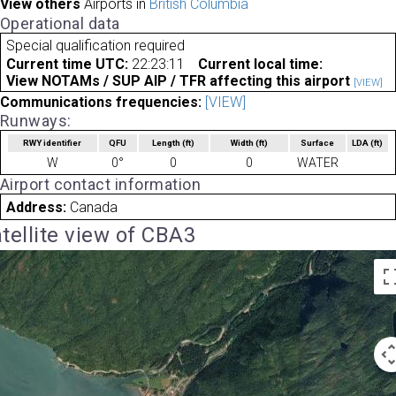
View others
Airports in
British Columbia
Operational data
Special qualification required
Current time UTC:
22:23:11
Current local time:
View NOTAMs / SUP AIP / TFR affecting this airport
[VIEW]
Communications frequencies:
[VIEW]
Runways:
RWY identifier
QFU
Length
(ft)
Width
(ft)
Surface
LDA
(ft)
W
0°
0
0
WATER
Airport contact information
Address:
Canada
tellite view of CBA3