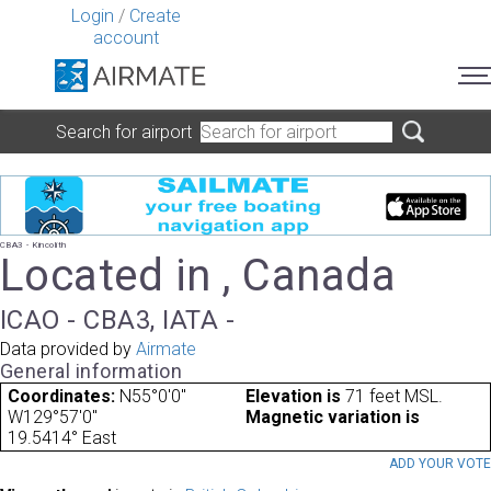
Login
/
Create
account
Search for airport
CBA3 - Kincolith
Located in , Canada
ICAO - CBA3, IATA -
Data provided by
Airmate
General information
Coordinates:
N55°0'0"
Elevation is
71 feet MSL.
W129°57'0"
Magnetic variation is
19.5414° East
ADD YOUR VOT