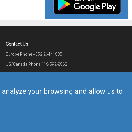
Contact Us
Europe Phone
+352 26441835
US/Canada Phone
418-592-8862
Mail
airmate@airmate.aero
(c) Myriel Aviation SA
us analyze your browsing and allow us to
Back to top