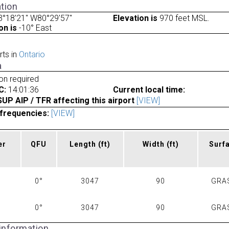
tion
3°18'21" W80°29'57"
Elevation is
970 feet MSL.
on is
-10° East
rts in
Ontario
a
ion required
C:
14:01:36
Current local time:
P AIP / TFR affecting this airport
[VIEW]
frequencies:
[VIEW]
er
QFU
Length
(ft)
Width
(ft)
Surf
0°
3047
90
GRA
0°
3047
90
GRA
 information