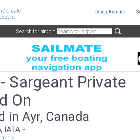
n
/
Create
Using Airmate
S
ccount
Search for airport
- Sargeant Private
ld On
d in Ayr, Canada
, IATA -
irmate