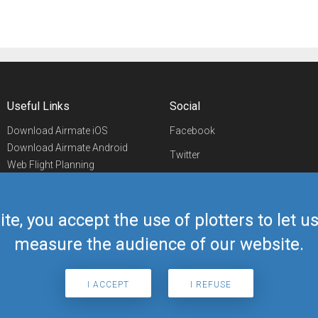
Useful Links
Social
Download Airmate iOS
Facebook
Download Airmate Android
Twitter
Web Flight Planning
Linkedin
Airport/FBO Search
Aviation Events
YouTube
Airmate Shop
ite, you accept the use of plotters to let 
Telegram
measure the audience of our website.
I ACCEPT
I REFUSE