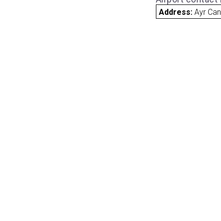
Address:
Ayr Ca