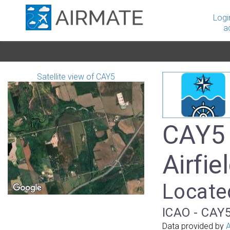
Logi
a
Satellite view of CAY5
CAY5 
Airfie
Locate
ICAO - CAY5
Data provided by
A