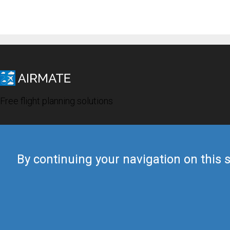
Free flight planning solutions
By continuing your navigation on this s
© 2019 Airmate -
Terms of Use
-
Privacy