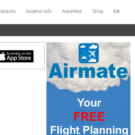
olutions
Aviation info
Advertise
Shop
EN