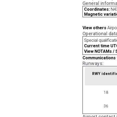
General informa
Coordinates:
N4
Magnetic variati
View others
Airpo
Operational dat
Special qualificat
Current time UT
View NOTAMs / SU
Communications 
Runways:
RWY identifi
18
36
Airport contact