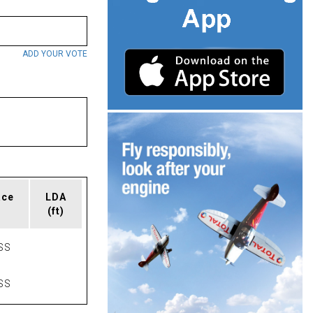
ADD YOUR VOTE
ace
LDA
(ft)
SS
SS