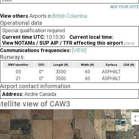
ADD YOUR VOT
View others
Airports in
British Columbia
Operational data
Special qualification required
Current time UTC:
10:15:30
Current local time:
View NOTAMs / SUP AIP / TFR affecting this airport
[VIEW]
Communications frequencies:
[VIEW]
Runways:
RWY identifier
QFU
Length
(ft)
Width
(ft)
Surface
LDA
(ft)
03
0°
3500
60
ASPHALT
21
0°
3500
60
ASPHALT
Airport contact information
Address:
Airdrie Canada
tellite view of CAW3