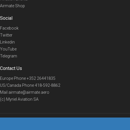
Airmate Shop
Social
Facebook
Twitter
Linkedin
YouTube
Telegram
Contact Us
Europe Phone
+352 26441835
US/Canada Phone
418-592-8862
Mail
airmate@airmate.aero
(c) Myriel Aviation SA
© 2019 Airmate -
Terms of Use
-
Privacy
Back to top