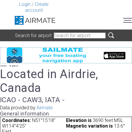
Login
/
Create
account
Search for airport
CAW3 - Waldhof
Located in Airdrie,
Canada
ICAO - CAW3, IATA -
Data provided by
Airmate
General information
Coordinates:
N51°15'18"
Elevation is
3690 feet MSL.
W114°4'25"
Magnetic variation is
13.6°
East