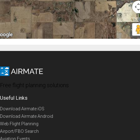
Free flight planning solutions
Useful Links
Download Airmate iOS
Download Airmate Android
Web Flight Planning
Airport/FBO Search
Aviation Events