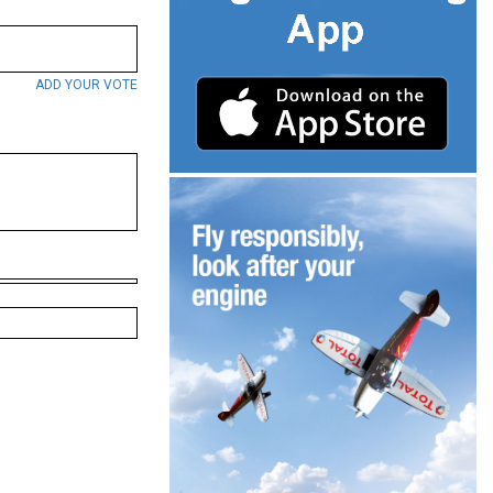
ADD YOUR VOTE