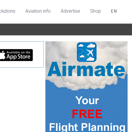
olutions
Aviation info
Advertise
Shop
EN