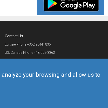
Contact Us
Europe Phone
+352 26441835
US/Canada Phone
418-592-8862
Mail
airmate@airmate.aero
(c) Myriel Aviation SA
us analyze your browsing and allow us to
Back to top