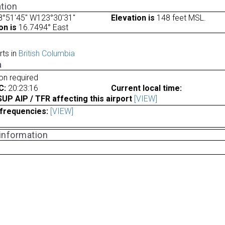
tion
8°51'45" W123°30'31"
Elevation is
148 feet MSL.
on is
16.7494° East
rts in
British Columbia
a
ion required
C:
20:23:16
Current local time:
P AIP / TFR affecting this airport
[VIEW]
frequencies:
[VIEW]
 information
a