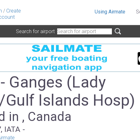
n
/
Create
Using Airmate
S
ccount
Search for airport
- Ganges (Lady
/Gulf Islands Hosp)
d in , Canada
, IATA -
irmate