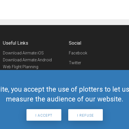
Useful Links
Social
Download Airmate iOS
Facebook
Download Airmate Android
Twitter
Web Flight Planning
Linkedin
Airport/FBO Search
Aviation Events
YouTube
Airmate Shop
ite, you accept the use of plotters to let 
Telegram
measure the audience of our website.
I ACCEPT
I REFUSE