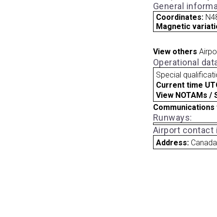
General informa
Coordinates:
N4
Magnetic variati
View others
Airpo
Operational dat
Special qualificat
Current time UT
View NOTAMs / SU
Communications 
Runways:
Airport contact
Address:
Canad