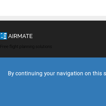
Free flight planning solutions
By continuing your navigation on this s
© 2019 Airmate -
Terms of Use
-
Privacy