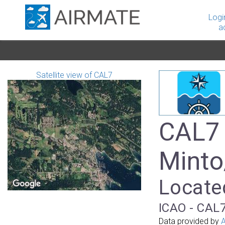
Logi
a
Satellite view of CAL7
CAL7 
Minto
Locate
ICAO - CAL7
Data provided by
A