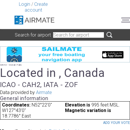
Login
/
Create
account
Search for airport
CAH2 - Ocean Falls
Located in , Canada
ICAO - CAH2, IATA - ZOF
Data provided by
Airmate
General information
Coordinates:
N52°22'0"
Elevation is
995 feet MSL.
W127°43'0"
Magnetic variation is
18.7786° East
ADD YOUR VOT