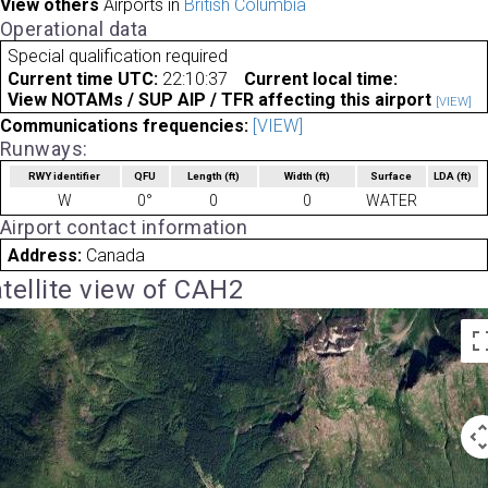
View others
Airports in
British Columbia
Operational data
Special qualification required
Current time UTC:
22:10:37
Current local time:
View NOTAMs / SUP AIP / TFR affecting this airport
[VIEW]
Communications frequencies:
[VIEW]
Runways:
RWY identifier
QFU
Length
(ft)
Width
(ft)
Surface
LDA
(ft)
W
0°
0
0
WATER
Airport contact information
Address:
Canada
tellite view of CAH2