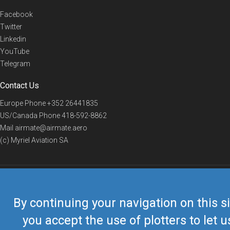
Facebook
Twitter
Linkedin
YouTube
Telegram
Contact Us
Europe Phone
+352 26441835
US/Canada Phone
418-592-8862
Mail
airmate@airmate.aero
(c) Myriel Aviation SA
© 2019 Airmate -
Terms of Use
-
Privacy
Back to top
By continuing your navigation on this si
you accept the use of plotters to let u