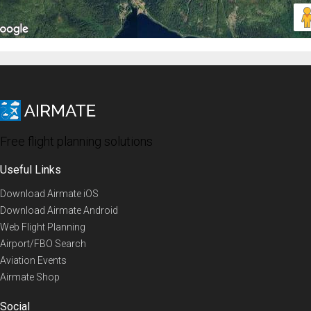
Free flight planning solutions
Useful Links
Download Airmate iOS
Download Airmate Android
Web Flight Planning
Airport/FBO Search
Aviation Events
Airmate Shop
Social