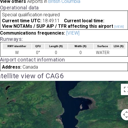
View others
Airports in
British Columbia
Operational data
Special qualification required
Current time UTC:
18:49:11
Current local time:
View NOTAMs / SUP AIP / TFR affecting this airport
[VIEW]
Communications frequencies:
[VIEW]
Runways:
RWY identifier
QFU
Length
(ft)
Width
(ft)
Surface
LDA
(ft)
W
0°
0
0
WATER
Airport contact information
Address:
Canada
tellite view of CAG6