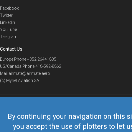
Facebook
Twitter
Linkedin
YouTube
Telegram
Contact Us
Europe Phone
+352 26441835
US/Canada Phone
418-592-8862
Mail
airmate@airmate.aero
(c) Myriel Aviation SA
© 2019 Airmate -
Terms of Use
-
Privacy
Back to top
By continuing your navigation on this si
you accept the use of plotters to let u