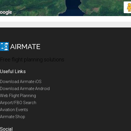
Free flight planning solutions
Useful Links
Download Airmate iOS
Download Airmate Android
Web Flight Planning
Airport/FBO Search
Aviation Events
Airmate Shop
Social