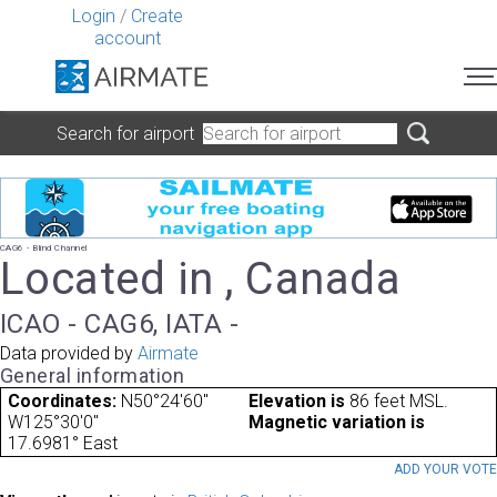
Login
/
Create
account
Search for airport
CAG6 - Blind Channel
Located in , Canada
ICAO - CAG6, IATA -
Data provided by
Airmate
General information
Coordinates:
N50°24'60"
Elevation is
86 feet MSL.
W125°30'0"
Magnetic variation is
17.6981° East
ADD YOUR VOT