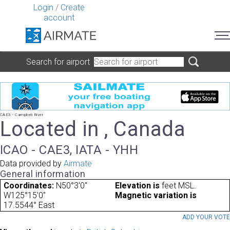
Login
/
Create
account
Search for airport
CAE3 - Campbell River
Located in , Canada
ICAO - CAE3, IATA - YHH
Data provided by
Airmate
General information
Coordinates:
N50°3'0"
Elevation is
feet MSL.
W125°15'0"
Magnetic variation is
17.5544° East
ADD YOUR VOT