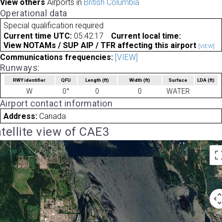
View others
Airports in
British Columbia
Operational data
Special qualification required
Current time UTC:
05:42:17
Current local time:
View NOTAMs / SUP AIP / TFR affecting this airport
[VIEW]
Communications frequencies:
[VIEW]
Runways:
RWY identifier
QFU
Length
(ft)
Width
(ft)
Surface
LDA
(ft)
W
0°
0
0
WATER
Airport contact information
Address:
Canada
tellite view of CAE3