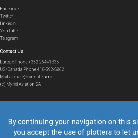
Facebook
Twitter
Linkedin
YouTube
Telegram
Contact Us
Europe Phone
+352 26441835
US/Canada Phone
418-592-8862
Mail
airmate@airmate.aero
(c) Myriel Aviation SA
© 2019 Airmate -
Terms of Use
-
Privacy
Back to top
By continuing your navigation on this si
you accept the use of plotters to let u