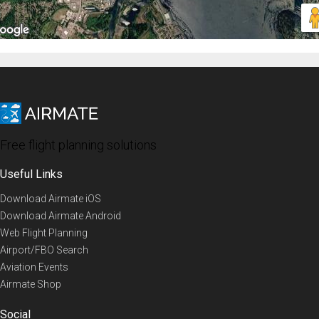
Free flight planning solutions
Useful Links
Download Airmate iOS
Download Airmate Android
Web Flight Planning
Airport/FBO Search
Aviation Events
Airmate Shop
Social