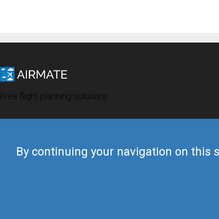
Free flight planning solutions
By continuing your navigation on this s
© 2019 Airmate -
Terms of Use
-
Privacy