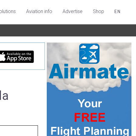
olutions
Aviation info
Advertise
Shop
EN
da