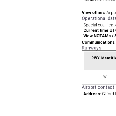
View others
Airpo
Operational dat
Special qualificat
Current time UT
View NOTAMs / SU
Communications 
Runways:
RWY identifi
W
Airport contact
Address:
Gilford