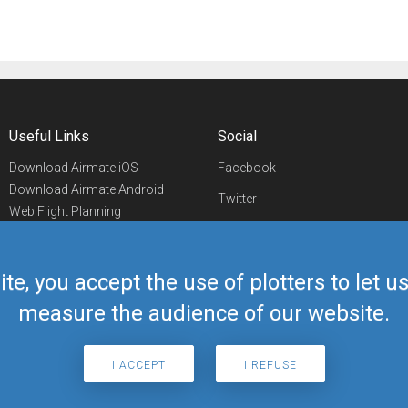
Useful Links
Social
Download Airmate iOS
Facebook
Download Airmate Android
Twitter
Web Flight Planning
Linkedin
Airport/FBO Search
Aviation Events
YouTube
Airmate Shop
ite, you accept the use of plotters to let 
Telegram
measure the audience of our website.
I ACCEPT
I REFUSE