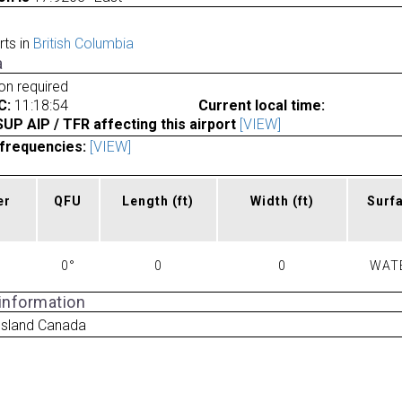
rts in
British Columbia
a
ion required
C:
11:18:54
Current local time:
P AIP / TFR affecting this airport
[VIEW]
frequencies:
[VIEW]
er
QFU
Length
(ft)
Width
(ft)
Surf
0°
0
0
WAT
 information
 Island Canada