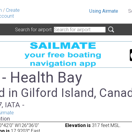
n
/
Create
Using Airmate
S
ccount
Search for airport
- Health Bay
 in Gilford Island, Cana
, IATA -
irmate
tion
°42'0" W126°36'0"
Elevation is
317 feet MSL.
on is
17.9203° East