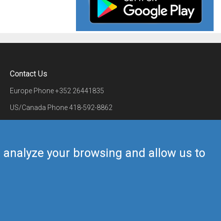
Contact Us
Europe Phone
+352 26441835
US/Canada Phone
418-592-8862
Mail
airmate@airmate.aero
(c) Myriel Aviation SA
us analyze your browsing and allow us to
Back to top