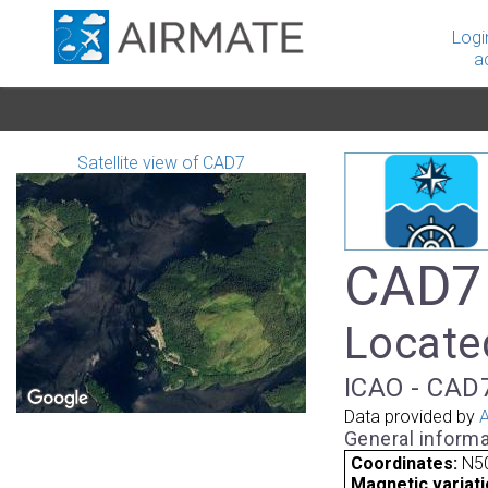
Logi
a
Satellite view of CAD7
CAD7 
Located
ICAO - CAD7
Data provided by
A
General informa
Coordinates:
N50
Magnetic variati