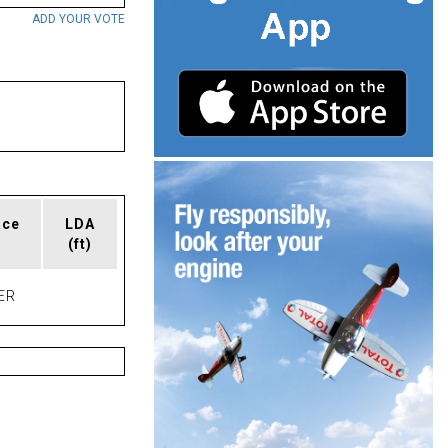
ADD YOUR VOTE
ace
LDA
(ft)
ER