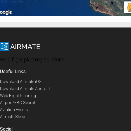
Free flight planning solutions
Useful Links
Download Airmate iOS
Download Airmate Android
Web Flight Planning
Airport/FBO Search
Aviation Events
Airmate Shop
Social