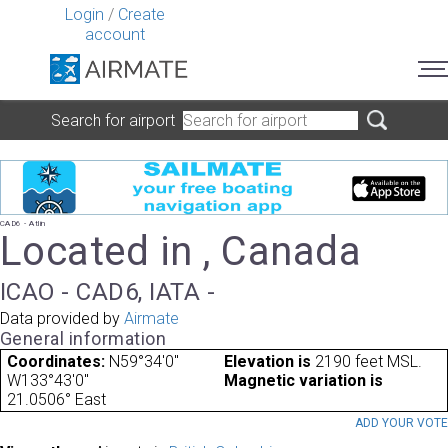
Login
/
Create
account
Search for airport
CAD6 - Atlin
Located in , Canada
ICAO - CAD6, IATA -
Data provided by
Airmate
General information
Coordinates:
N59°34'0"
Elevation is
2190 feet MSL.
W133°43'0"
Magnetic variation is
21.0506° East
ADD YOUR VOT