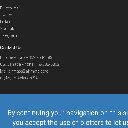
Facebook
Twitter
Linkedin
YouTube
Telegram
Contact Us
Europe Phone
+352 26441835
US/Canada Phone
418-592-8862
Mail
airmate@airmate.aero
(c) Myriel Aviation SA
© 2019 Airmate -
Terms of Use
-
Privacy
Back to top
By continuing your navigation on this si
you accept the use of plotters to let u