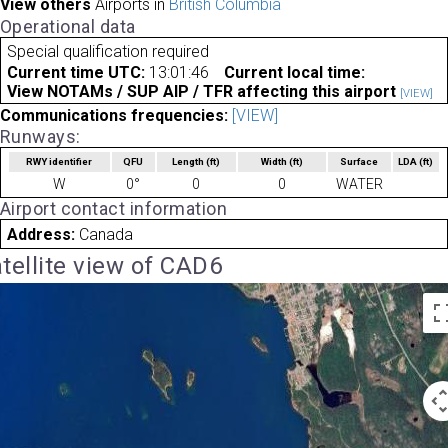
View others
Airports in
British Columbia
Operational data
Special qualification required
Current time UTC:
13:01:46
Current local time:
View NOTAMs / SUP AIP / TFR affecting this airport
[VIEW]
Communications frequencies:
[VIEW]
Runways:
RWY identifier
QFU
Length
(ft)
Width
(ft)
Surface
LDA
(ft)
W
0°
0
0
WATER
Airport contact information
Address:
Canada
tellite view of CAD6