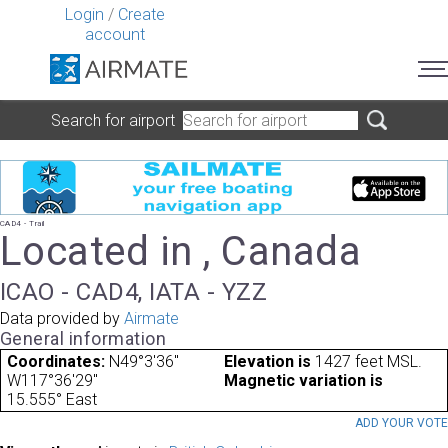
Login
/
Create
account
Search for airport
CAD4 - Trail
Located in , Canada
ICAO - CAD4, IATA - YZZ
Data provided by
Airmate
General information
Coordinates:
N49°3'36"
Elevation is
1427 feet MSL.
W117°36'29"
Magnetic variation is
15.555° East
ADD YOUR VOT