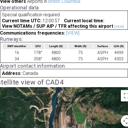
View others
Airports in
British Columbia
Operational data
Special qualification required
Current time UTC:
12:00:57
Current local time:
View NOTAMs / SUP AIP / TFR affecting this airport
[VIEW]
Communications frequencies:
[VIEW]
Runways:
RWY identifier
QFU
Length
(ft)
Width
(ft)
Surface
LDA
(ft)
16
178°
4800
75
ASPH
4499
34
358°
4800
75
ASPH
4303
Airport contact information
Address:
Canada
tellite view of CAD4