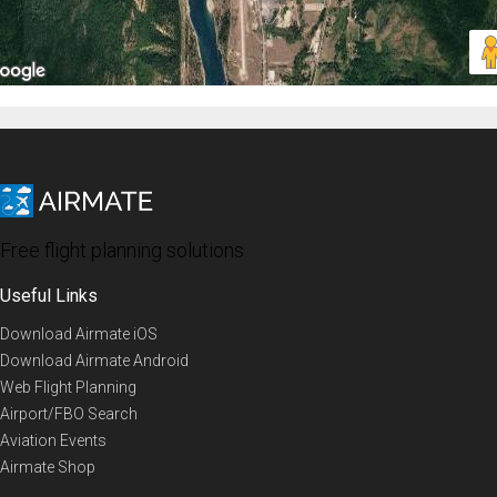
Free flight planning solutions
Useful Links
Download Airmate iOS
Download Airmate Android
Web Flight Planning
Airport/FBO Search
Aviation Events
Airmate Shop