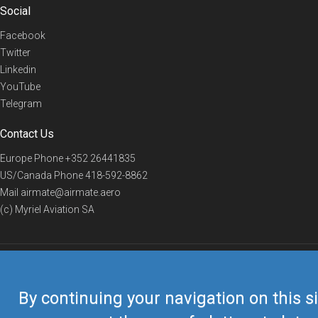
Social
Facebook
Twitter
Linkedin
YouTube
Telegram
Contact Us
Europe Phone
+352 26441835
US/Canada Phone
418-592-8862
Mail
airmate@airmate.aero
(c) Myriel Aviation SA
© 2019 Airmate -
Terms of Use
-
Privacy
Back to top
By continuing your navigation on this si