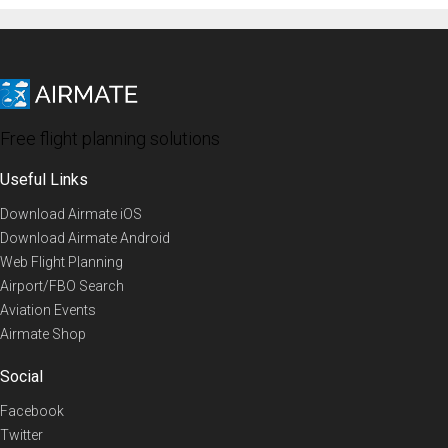
Free flight planning solutions
Useful Links
Download Airmate iOS
Download Airmate Android
Web Flight Planning
Airport/FBO Search
Aviation Events
Airmate Shop
Social
Facebook
Twitter