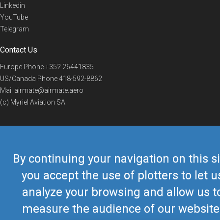
Linkedin
YouTube
Telegram
Contact Us
Europe Phone
+352 26441835
US/Canada Phone
418-592-8862
Mail
airmate@airmate.aero
(c) Myriel Aviation SA
© 2019 Airmate -
Terms of Use
-
Privacy
Back to top
By continuing your navigation on this si
you accept the use of plotters to let u
analyze your browsing and allow us t
measure the audience of our website