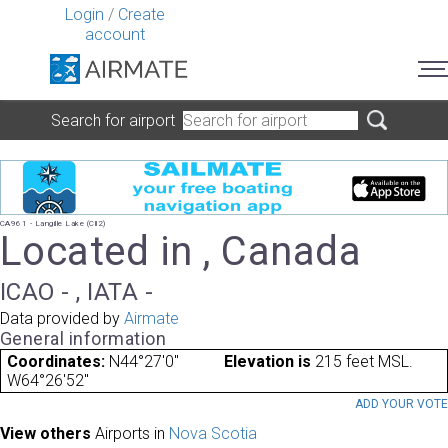
Login
/
Create
account
Search for airport
CA961 - Langille Lake (Cll2)
Located in , Canada
ICAO - , IATA -
Data provided by
Airmate
General information
Coordinates:
N44°27'0"
Elevation is
215 feet MSL.
W64°26'52"
ADD YOUR VOT
View others
Airports in
Nova Scotia