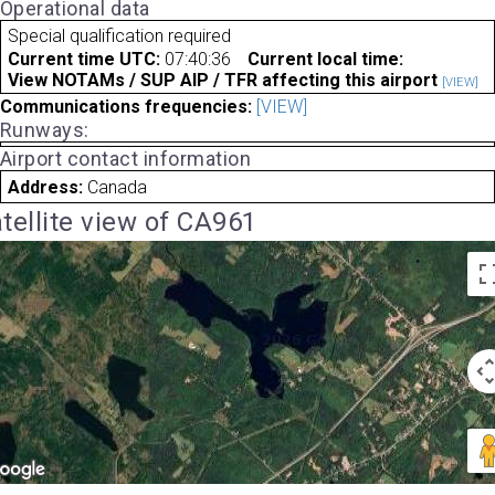
Operational data
Special qualification required
Current time UTC:
07:40:36
Current local time:
View NOTAMs / SUP AIP / TFR affecting this airport
[VIEW]
Communications frequencies:
[VIEW]
Runways:
Airport contact information
Address:
Canada
tellite view of CA961