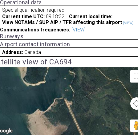
Operational data
Special qualification required
Current time UTC:
09:18:32
Current local time:
View NOTAMs / SUP AIP / TFR affecting this airport
[VIEW]
Communications frequencies:
[VIEW]
Runways:
Airport contact information
Address:
Canada
tellite view of CA694