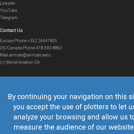
Linkedin
YouTube
Telegram
Contact Us
Europe Phone
+352 26441835
US/Canada Phone
418-592-8862
Mail
airmate@airmate.aero
(c) Myriel Aviation SA
© 2019 Airmate -
Terms of Use
-
Privacy
Back to top
By continuing your navigation on this si
you accept the use of plotters to let u
analyze your browsing and allow us t
measure the audience of our website