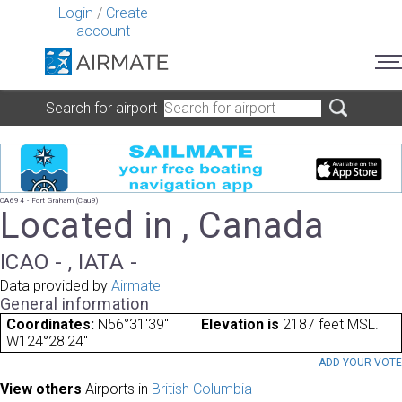
Login
/
Create
account
Search for airport
CA694 - Fort Graham (Cau9)
Located in , Canada
ICAO - , IATA -
Data provided by
Airmate
General information
Coordinates:
N56°31'39"
Elevation is
2187 feet MSL.
W124°28'24"
ADD YOUR VOT
View others
Airports in
British Columbia