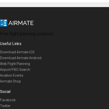
Free flight planning solutions
Useful Links
Download Airmate iOS
Download Airmate Android
Web Flight Planning
Airport/FBO Search
Aviation Events
Airmate Shop
Social
Facebook
Twitter