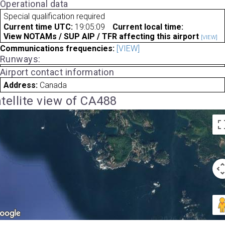
Operational data
Special qualification required
Current time UTC:
19:05:09
Current local time:
View NOTAMs / SUP AIP / TFR affecting this airport
[VIEW]
Communications frequencies:
[VIEW]
Runways:
Airport contact information
Address:
Canada
tellite view of CA488