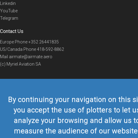
Linkedin
YouTube
Telegram
Contact Us
Europe Phone
+352 26441835
US/Canada Phone
418-592-8862
Mail
airmate@airmate.aero
(c) Myriel Aviation SA
© 2019 Airmate -
Terms of Use
-
Privacy
Back to top
By continuing your navigation on this si
you accept the use of plotters to let u
analyze your browsing and allow us t
measure the audience of our website