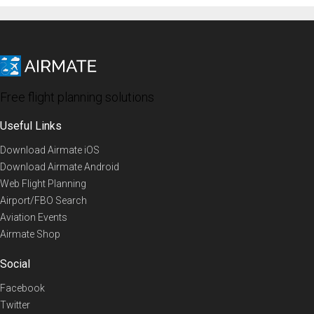
Free flight planning solutions
Useful Links
Download Airmate iOS
Download Airmate Android
Web Flight Planning
Airport/FBO Search
Aviation Events
Airmate Shop
Social
Facebook
Twitter