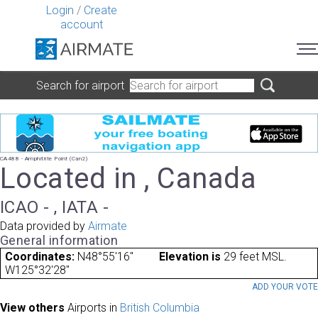
Login
/
Create
account
Search for airport
CA488 - Amphitrite Point (Can2)
Located in , Canada
ICAO - , IATA -
Data provided by
Airmate
General information
Coordinates:
N48°55'16"
Elevation is
29 feet MSL.
W125°32'28"
ADD YOUR VOT
View others
Airports in
British Columbia