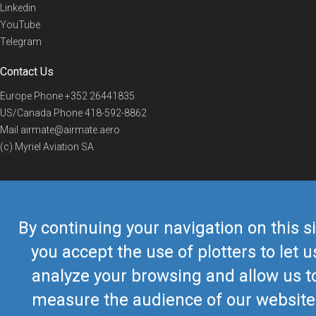
Linkedin
YouTube
Telegram
Contact Us
Europe Phone
+352 26441835
US/Canada Phone
418-592-8862
Mail
airmate@airmate.aero
(c) Myriel Aviation SA
© 2019 Airmate -
Terms of Use
-
Privacy
Back to top
By continuing your navigation on this si
you accept the use of plotters to let u
analyze your browsing and allow us t
measure the audience of our website