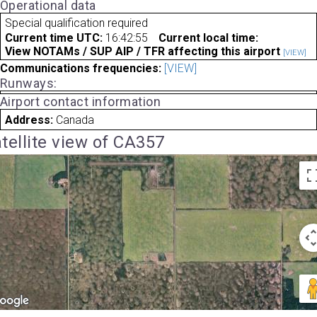
Operational data
Special qualification required
Current time UTC:
16:42:55
Current local time:
View NOTAMs / SUP AIP / TFR affecting this airport
[VIEW]
Communications frequencies:
[VIEW]
Runways:
Airport contact information
Address:
Canada
tellite view of CA357