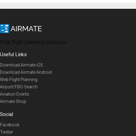
Free flight planning solutions
Useful Links
Download Airmate iOS
Download Airmate Android
Web Flight Planning
Airport/FBO Search
Aviation Events
Airmate Shop
Social
Facebook
Twitter