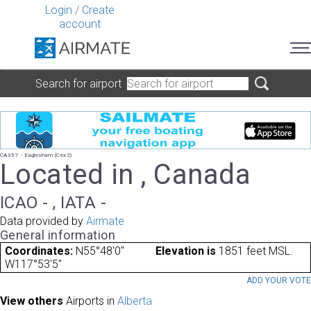
Login
/
Create
account
Search for airport
CA357 - Eaglesham (Cex2)
Located in , Canada
ICAO - , IATA -
Data provided by
Airmate
General information
Coordinates:
N55°48'0"
Elevation is
1851 feet MSL.
W117°53'5"
ADD YOUR VOT
View others
Airports in
Alberta