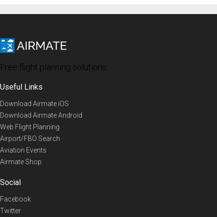
Free flight planning solutions
Useful Links
Download Airmate iOS
Download Airmate Android
Web Flight Planning
Airport/FBO Search
Aviation Events
Airmate Shop
Social
Facebook
Twitter