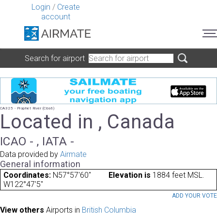
Login
/
Create
account
Search for airport
CA325 - Prophet River (Cbs6)
Located in , Canada
ICAO - , IATA -
Data provided by
Airmate
General information
Coordinates:
N57°57'60"
Elevation is
1884 feet MSL.
W122°47'5"
ADD YOUR VOT
View others
Airports in
British Columbia