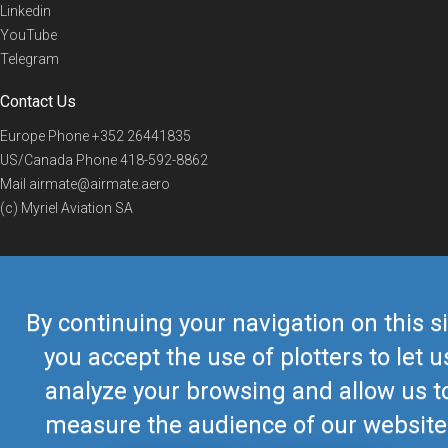
Linkedin
YouTube
Telegram
Contact Us
Europe Phone
+352 26441835
US/Canada Phone
418-592-8862
Mail
airmate@airmate.aero
(c) Myriel Aviation SA
© 2019 Airmate -
Terms of Use
-
Privacy
Back to top
By continuing your navigation on this si
you accept the use of plotters to let u
analyze your browsing and allow us t
measure the audience of our website