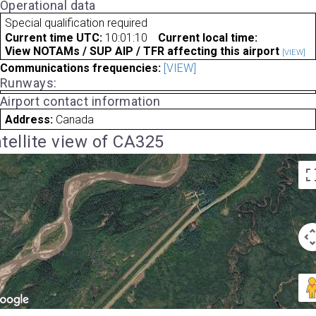
Operational data
Special qualification required
Current time UTC:
10:01:10
Current local time:
View NOTAMs / SUP AIP / TFR affecting this airport
[VIEW]
Communications frequencies:
[VIEW]
Runways:
Airport contact information
Address:
Canada
tellite view of CA325