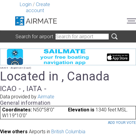
Login
/
Create
account
Search for airport
CA305 - Anglemont (Caa3)
Located in , Canada
ICAO - , IATA -
Data provided by
Airmate
General information
Coordinates:
N50°58'0"
Elevation is
1340 feet MSL.
W119°10'0"
ADD YOUR VOT
View others
Airports in
British Columbia