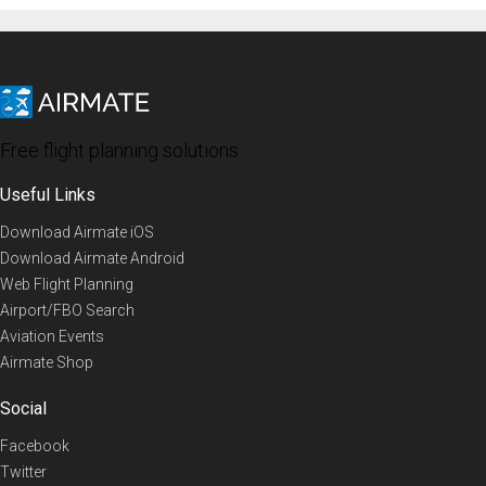
Free flight planning solutions
Useful Links
Download Airmate iOS
Download Airmate Android
Web Flight Planning
Airport/FBO Search
Aviation Events
Airmate Shop
Social
Facebook
Twitter