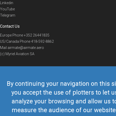
Linkedin
YouTube
Telegram
Contact Us
Europe Phone
+352 26441835
US/Canada Phone
418-592-8862
Mail
airmate@airmate.aero
(c) Myriel Aviation SA
© 2019 Airmate -
Terms of Use
-
Privacy
Back to top
By continuing your navigation on this si
you accept the use of plotters to let u
analyze your browsing and allow us t
measure the audience of our website