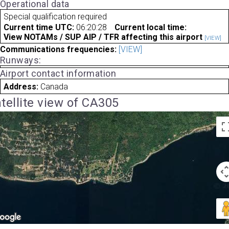
Operational data
Special qualification required
Current time UTC:
06:20:28
Current local time:
View NOTAMs / SUP AIP / TFR affecting this airport
[VIEW]
Communications frequencies:
[VIEW]
Runways:
Airport contact information
Address:
Canada
tellite view of CA305