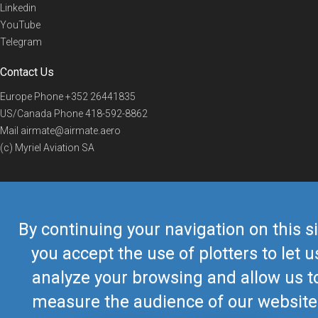
Linkedin
YouTube
Telegram
Contact Us
Europe Phone
+352 26441835
US/Canada Phone
418-592-8862
Mail
airmate@airmate.aero
(c) Myriel Aviation SA
© 2019 Airmate -
Terms of Use
-
Privacy
Back to top
By continuing your navigation on this si
you accept the use of plotters to let u
analyze your browsing and allow us t
measure the audience of our website