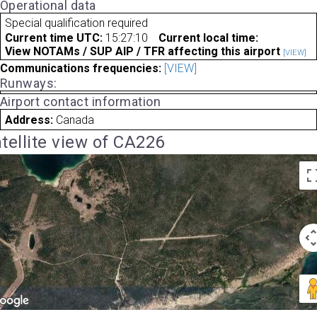
Operational data
Special qualification required
Current time UTC:
15:27:10
Current local time:
View NOTAMs / SUP AIP / TFR affecting this airport
[VIEW]
Communications frequencies:
[VIEW]
Runways:
Airport contact information
Address:
Canada
tellite view of CA226