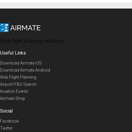
Free flight planning solutions
Useful Links
Download Airmate iOS
Download Airmate Android
Web Flight Planning
Airport/FBO Search
Aviation Events
Airmate Shop
Social
Facebook
Twitter