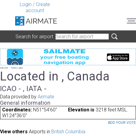
Login
/
Create
account
Search for airport
CA226 - Tatla Lake
Located in , Canada
ICAO - , IATA -
Data provided by
Airmate
General information
Coordinates:
N51°54'60"
Elevation is
3218 feet MSL.
W124°36'0"
ADD YOUR VOT
View others
Airports in
British Columbia