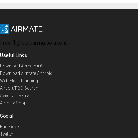
Free flight planning solutions
Useful Links
Download Airmate iOS
Download Airmate Android
Web Flight Planning
Airport/FBO Search
Aviation Events
Airmate Shop
Social
Facebook
Twitter