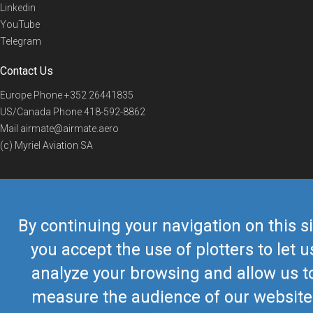
Linkedin
YouTube
Telegram
Contact Us
Europe Phone
+352 26441835
US/Canada Phone
418-592-8862
Mail
airmate@airmate.aero
(c) Myriel Aviation SA
© 2019 Airmate -
Terms of Use
-
Privacy
Back to top
By continuing your navigation on this si
you accept the use of plotters to let u
analyze your browsing and allow us t
measure the audience of our website