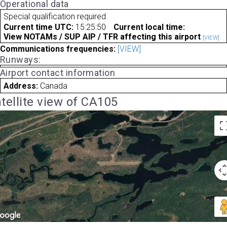
Operational data
Special qualification required
Current time UTC:
15:25:50
Current local time:
View NOTAMs / SUP AIP / TFR affecting this airport
[VIEW]
Communications frequencies:
[VIEW]
Runways:
Airport contact information
Address:
Canada
tellite view of CA105