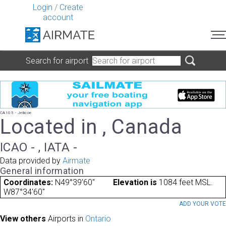
Login
/
Create
account
Search for airport
CA105 - Jellicoe
Located in , Canada
ICAO - , IATA -
Data provided by
Airmate
General information
Coordinates:
N49°39'60"
Elevation is
1084 feet MSL.
W87°34'60"
ADD YOUR VOT
View others
Airports in
Ontario