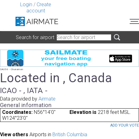
Login
/
Create
account
Search for airport
CA056 - Chunamon
Located in , Canada
ICAO - , IATA -
Data provided by
Airmate
General information
Coordinates:
N56°14'0"
Elevation is
2218 feet MSL.
W124°23'0"
ADD YOUR VOT
View others
Airports in
British Columbia