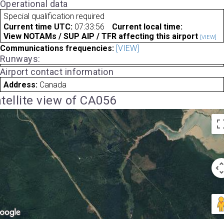
Operational data
Special qualification required
Current time UTC:
07:33:56
Current local time:
View NOTAMs / SUP AIP / TFR affecting this airport
[VIEW]
Communications frequencies:
[VIEW]
Runways:
Airport contact information
Address:
Canada
tellite view of CA056