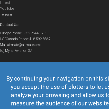
Linkedin
YouTube
Telegram
Contact Us
Europe Phone
+352 26441835
US/Canada Phone
418-592-8862
Mail
airmate@airmate.aero
(c) Myriel Aviation SA
© 2019 Airmate -
Terms of Use
-
Privacy
Back to top
By continuing your navigation on this si
you accept the use of plotters to let u
analyze your browsing and allow us t
measure the audience of our website