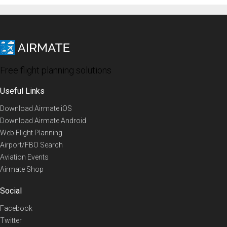
Free flight planning solutions
Useful Links
Download Airmate iOS
Download Airmate Android
Web Flight Planning
Airport/FBO Search
Aviation Events
Airmate Shop
Social
Facebook
Twitter