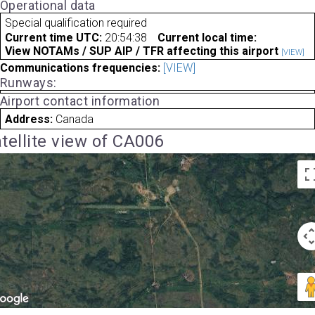
Operational data
Special qualification required
Current time UTC:
20:54:38
Current local time:
View NOTAMs / SUP AIP / TFR affecting this airport
[VIEW]
Communications frequencies:
[VIEW]
Runways:
Airport contact information
Address:
Canada
tellite view of CA006