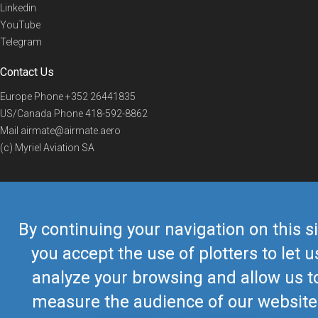
Linkedin
YouTube
Telegram
Contact Us
Europe Phone
+352 26441835
US/Canada Phone
418-592-8862
Mail
airmate@airmate.aero
(c) Myriel Aviation SA
© 2019 Airmate -
Terms of Use
-
Privacy
Back to top
By continuing your navigation on this si
you accept the use of plotters to let u
analyze your browsing and allow us t
measure the audience of our website