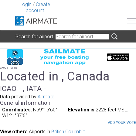
Login
/
Create
account
Search for airport
CA006 - Cabin
Located in , Canada
ICAO - , IATA -
Data provided by
Airmate
General information
Coordinates:
N59°15'60"
Elevation is
2228 feet MSL.
W121°37'6"
ADD YOUR VOT
View others
Airports in
British Columbia