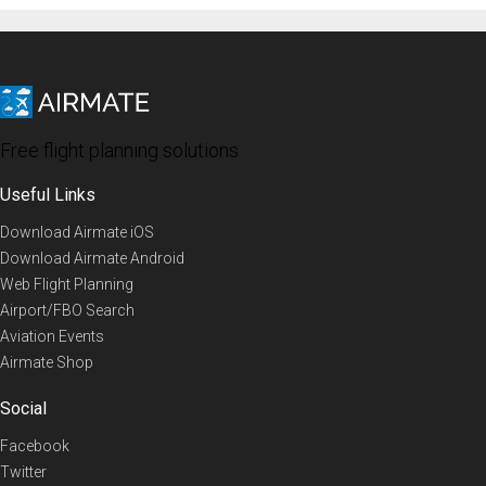
Free flight planning solutions
Useful Links
Download Airmate iOS
Download Airmate Android
Web Flight Planning
Airport/FBO Search
Aviation Events
Airmate Shop
Social
Facebook
Twitter