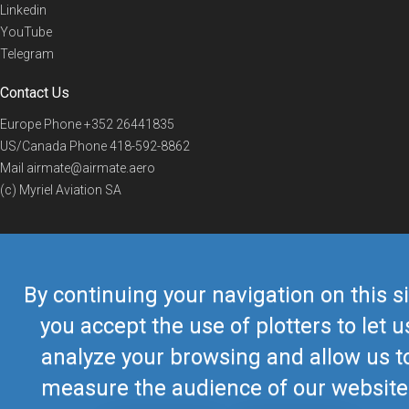
Linkedin
YouTube
Telegram
Contact Us
Europe Phone
+352 26441835
US/Canada Phone
418-592-8862
Mail
airmate@airmate.aero
(c) Myriel Aviation SA
© 2019 Airmate -
Terms of Use
-
Privacy
Back to top
By continuing your navigation on this si
you accept the use of plotters to let u
analyze your browsing and allow us t
measure the audience of our website