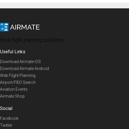
Free flight planning solutions
Useful Links
Download Airmate iOS
Download Airmate Android
Web Flight Planning
Airport/FBO Search
Aviation Events
Airmate Shop
Social
Facebook
Twitter