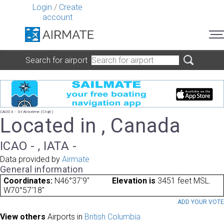
Login
/
Create
account
Search for airport
CA003 - St-Anselme (Ctq6)
Located in , Canada
ICAO - , IATA -
Data provided by
Airmate
General information
Coordinates:
N46°37'9"
Elevation is
3451 feet MSL.
W70°57'18"
ADD YOUR VOT
View others
Airports in
British Columbia