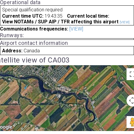
Operational data
Special qualification required
Current time UTC:
19:43:35
Current local time:
View NOTAMs / SUP AIP / TFR affecting this airport
[VIEW]
Communications frequencies:
[VIEW]
Runways:
Airport contact information
Address:
Canada
tellite view of CA003