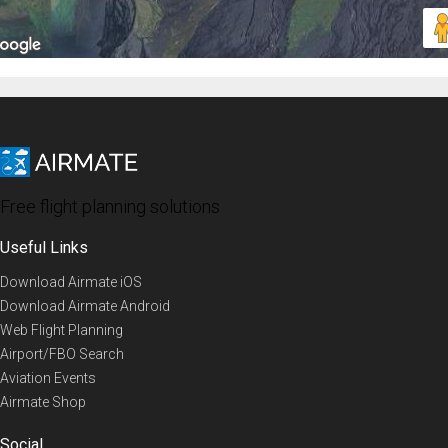
Free flight planning solutions
Useful Links
Download Airmate iOS
Download Airmate Android
Web Flight Planning
Airport/FBO Search
Aviation Events
Airmate Shop
Social