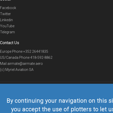
Facebook
Twitter
Linkedin
YouTube
Telegram
Contact Us
Europe Phone
+352 26441835
US/Canada Phone
418-592-8862
Mail
airmate@airmate.aero
(c) Myriel Aviation SA
© 2019 Airmate -
Terms of Use
-
Privacy
Back to top
By continuing your navigation on this si
you accept the use of plotters to let u