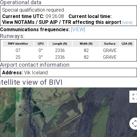
Operational data
Special qualification required
Current time UTC:
09:26:08
Current local time:
View NOTAMs / SUP AIP / TFR affecting this airport
[VIEW]
Communications frequencies:
[VIEW]
Runways:
RWY identifier
QFU
Length
(ft)
Width
(ft)
Surface
LDA
(ft)
07
0°
2336
82
GRAVE
25
0°
2336
82
GRAVE
Airport contact information
Address:
Vik Iceland
tellite view of BIVI