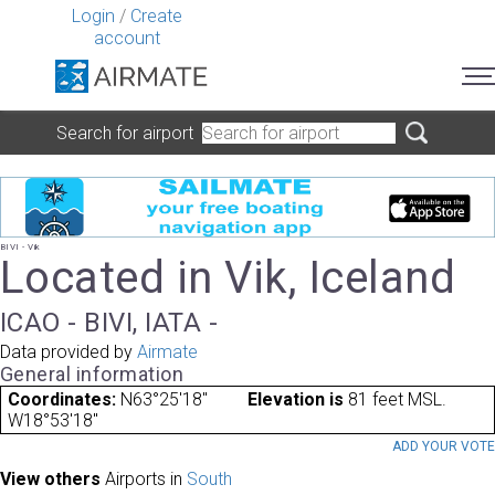
Login
/
Create
account
Search for airport
BIVI - Vik
Located in Vik, Iceland
ICAO - BIVI, IATA -
Data provided by
Airmate
General information
Coordinates:
N63°25'18"
Elevation is
81 feet MSL.
W18°53'18"
ADD YOUR VOT
View others
Airports in
South